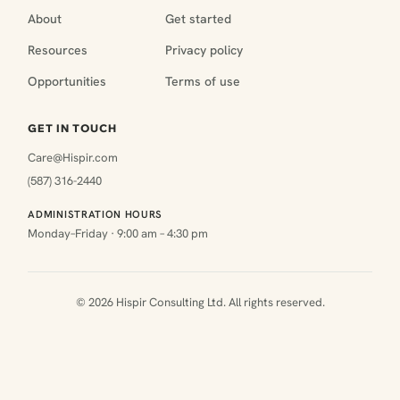
About
Get started
Resources
Privacy policy
Opportunities
Terms of use
GET IN TOUCH
Care@Hispir.com
(587) 316-2440
ADMINISTRATION HOURS
Monday–Friday · 9:00 am – 4:30 pm
© 2026 Hispir Consulting Ltd. All rights reserved.