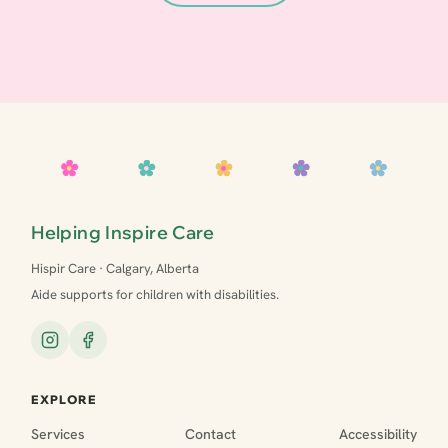
Helping Inspire Care
Hispir Care · Calgary, Alberta
Aide supports for children with disabilities.
EXPLORE
Services
Contact
Accessibility