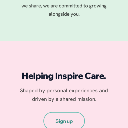
we share, we are committed to growing
alongside you.
Helping Inspire Care.
Shaped by personal experiences and
driven by a shared mission.
Sign up