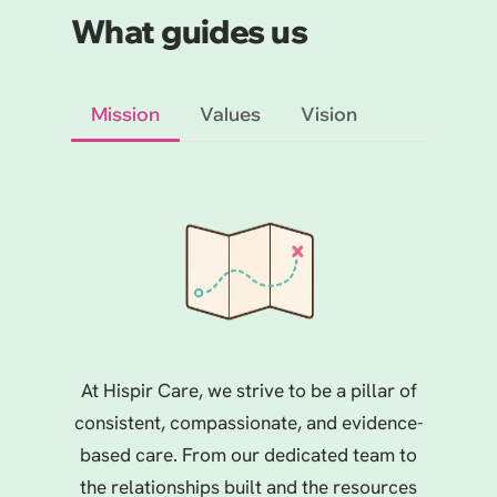
What guides us
Mission
Values
Vision
At Hispir Care, we strive to be a pillar of
consistent, compassionate, and evidence-
based care. From our dedicated team to
the relationships built and the resources