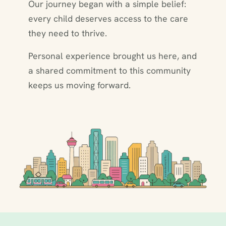
Our journey began with a simple belief:
every child deserves access to the care
they need to thrive.
Personal experience brought us here, and
a shared commitment to this community
keeps us moving forward.