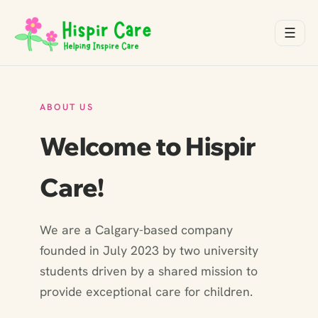
☰
ABOUT US
Welcome to Hispir
Care!
We are a Calgary-based company
founded in July 2023 by two university
students driven by a shared mission to
provide exceptional care for children.