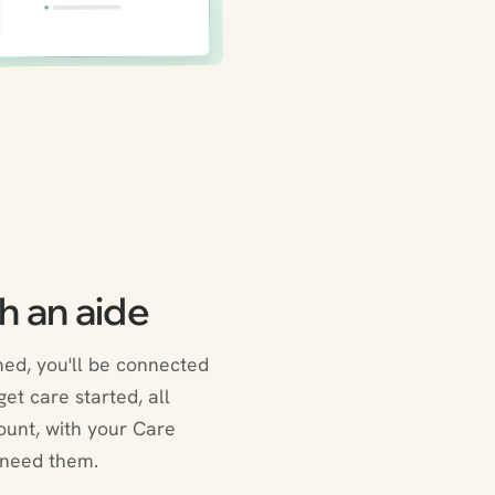
h an aide
ed, you'll be connected
et care started, all
ount, with your Care
 need them.