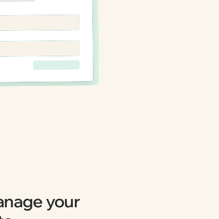
anage your