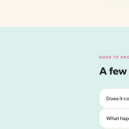
GOOD TO KN
A few
Does it c
What happ