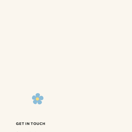
GET IN TOUCH