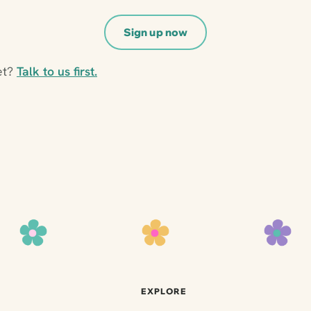
Sign up now
et?
Talk to us first.
EXPLORE