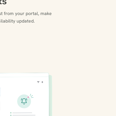
ts
st from your portal, make
lability updated.