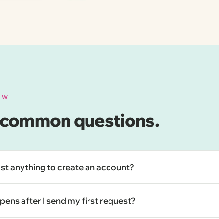
OW
 common questions.
ost anything to create an account?
ens after I send my first request?