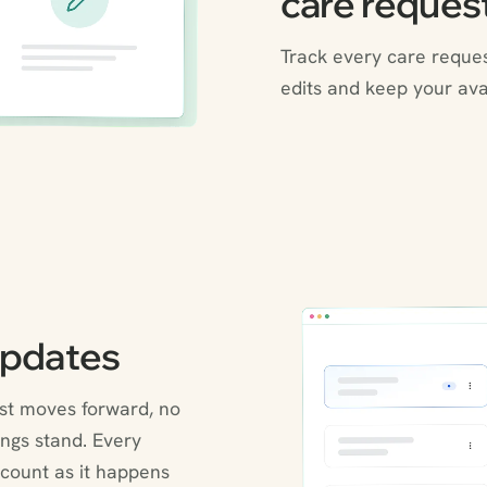
care reques
Track every care reque
edits and keep your avai
updates
est moves forward, no
ngs stand. Every
count as it happens