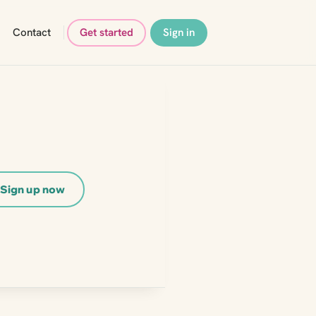
Contact
Get started
Sign in
Sign up now