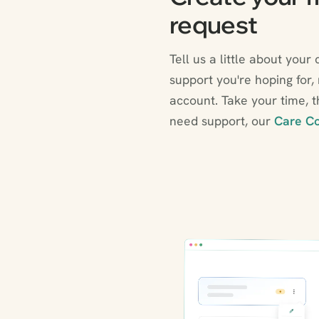
request
Tell us a little about your 
support you're hoping for,
account. Take your time, th
need support, our
Care Co