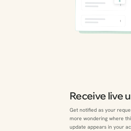
Receive live 
Get notified as your requ
more wondering where thi
update appears in your ac