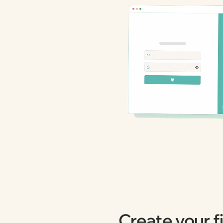
Create your fi