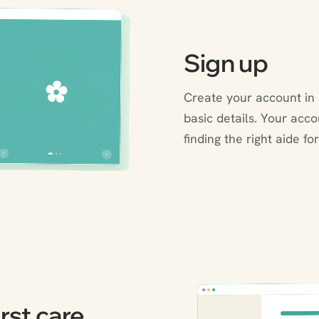
Sign up
Create your account in 
basic details. Your acc
finding the right aide for
rst care