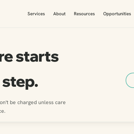
Services
About
Resources
Opportunities
re starts
 step.
won't be charged unless care
ce.