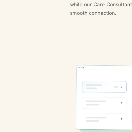
while our Care Consultant
smooth connection.