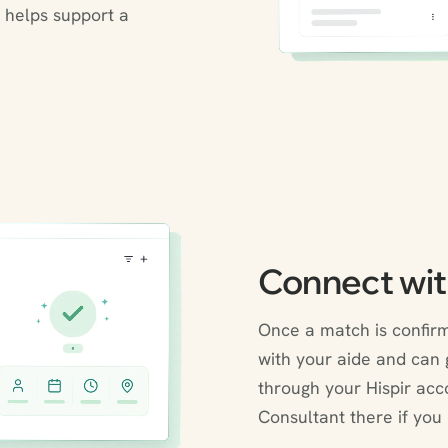
 helps support a
Connect wit
Once a match is confirm
with your aide and can g
through your Hispir acc
Consultant there if you