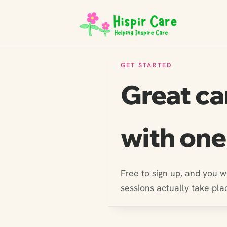
GET STARTED
Great ca
with one
Free to sign up, and you 
sessions actually take pla