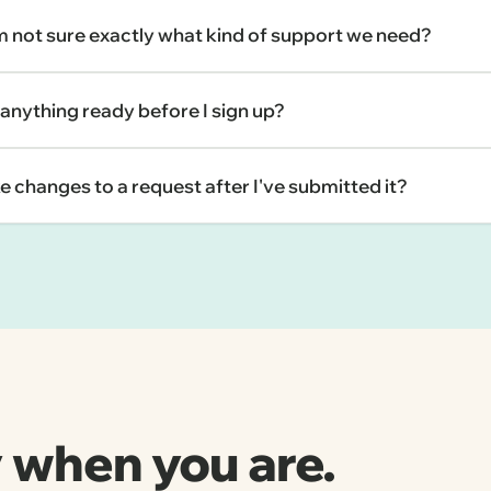
'm not sure exactly what kind of support we need?
 anything ready before I sign up?
e changes to a request after I've submitted it?
 when you are.