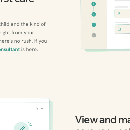
child and the kind of
 right from your
ere's no rush. If you
nsultant
is here.
View and m