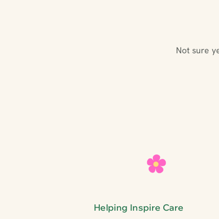
Not sure y
Helping Inspire Care