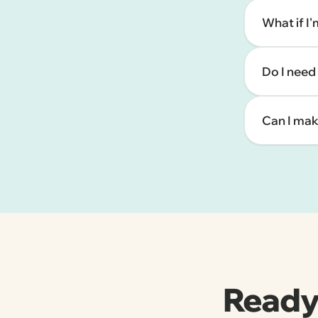
What if I
Do I need
Can I mak
Ready