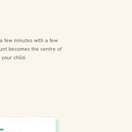
a few minutes with a few
ount becomes the centre of
 your child.